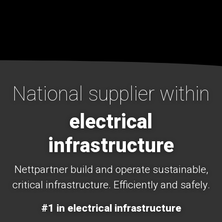
National supplier within
electrical
infrastructure
Nettpartner build and operate sustainable,
critical infrastructure. Efficiently and safely.
#1 in electrical infrastructure