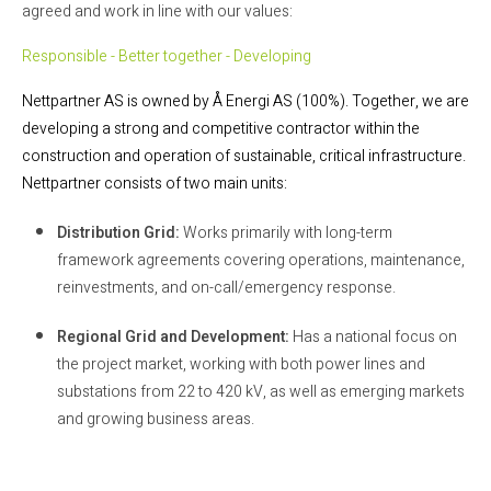
agreed and work in line with our values:
Responsible - Better together - Developing
Nettpartner AS is owned by Å Energi AS (100%). Together, we are
developing a strong and competitive contractor within the
construction and operation of sustainable, critical infrastructure.
Nettpartner consists of two main units:
Distribution Grid:
Works primarily with long-term
framework agreements covering operations, maintenance,
reinvestments, and on-call/emergency response.
Regional Grid and Development:
Has a national focus on
the project market, working with both power lines and
substations from 22 to 420 kV, as well as emerging markets
and growing business areas.