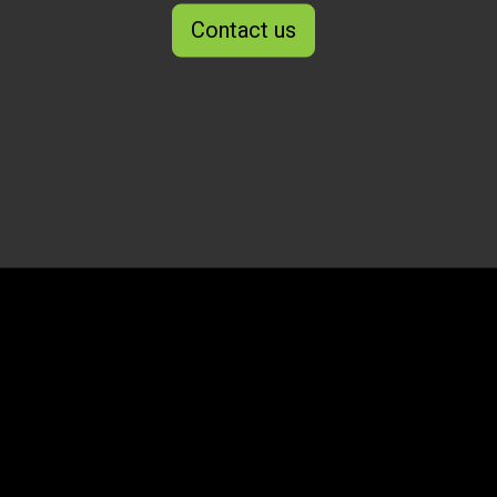
Contact us