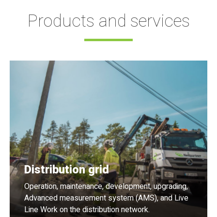
Products and services
Distribution grid
Operation, maintenance, development, upgrading,
Advanced measurement system (AMS), and Live
Line Work on the distribution network.