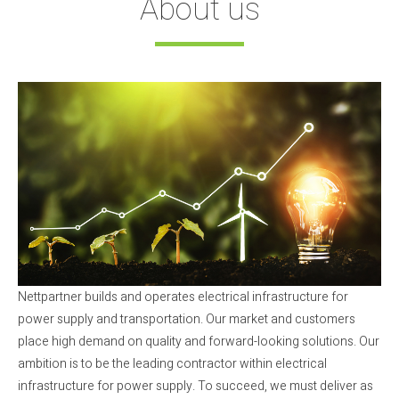
About us
Nettpartner builds and operates electrical infrastructure for
power supply and transportation. Our market and customers
place high demand on quality and forward-looking solutions. Our
ambition is to be the leading contractor within electrical
infrastructure for power supply. To succeed, we must deliver as