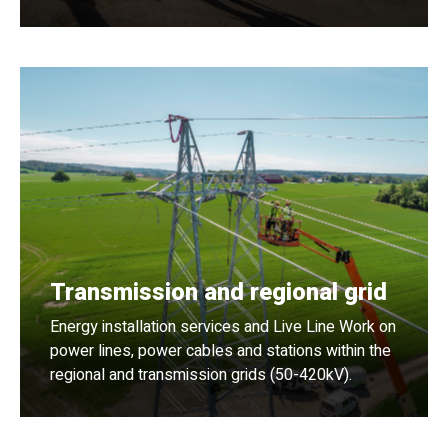
Transmission and regional grid
Energy installation services and Live Line Work on
power lines, power cables and stations within the
regional and transmission grids (50-420kV).