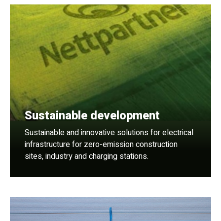
Sustainable development
Sustainable and innovative solutions for electrical
infrastructure for zero-emission construction
sites, industry and charging stations.