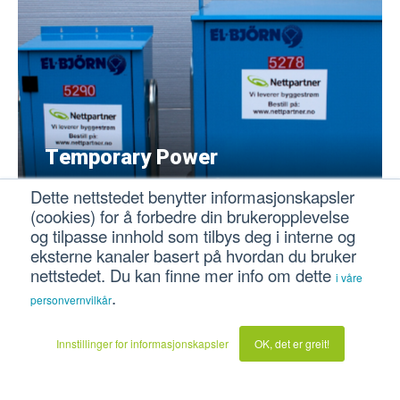
Temporary Power
Complete temporary power outlets for
Dette nettstedet benytter informasjonskapsler
construction sites and events, both private, public
(cookies) for å forbedre din brukeropplevelse
and professional sectors.
og tilpasse innhold som tilbys deg i interne og
eksterne kanaler basert på hvordan du bruker
nettstedet. Du kan finne mer info om dette
i våre
.
personvernvilkår
Innstillinger for informasjonskapsler
OK, det er greit!